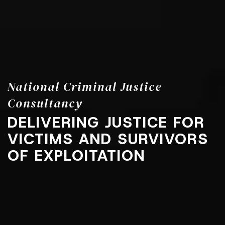
National Criminal Justice
Consultancy
DELIVERING JUSTICE FOR
VICTIMS AND SURVIVORS
OF EXPLOITATION