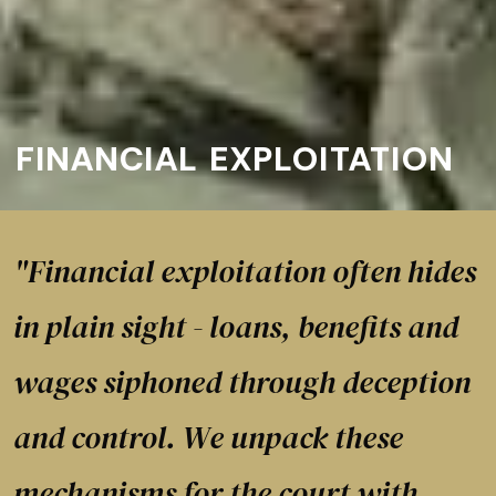
FINANCIAL EXPLOITATION
"Financial exploitation often hides
in plain sight - loans, benefits and
wages siphoned through deception
and control. We unpack these
mechanisms for the court with