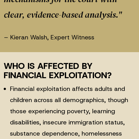
clear, evidence-based analysis."
– Kieran Walsh, Expert Witness
WHO IS AFFECTED BY
FINANCIAL EXPLOITATION?
Financial exploitation affects adults and
children across all demographics, though
those experiencing poverty, learning
disabilities, insecure immigration status,
substance dependence, homelessness