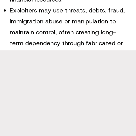
Exploiters may use threats, debts, fraud,
immigration abuse or manipulation to
maintain control, often creating long-
term dependency through fabricated or
inflated financial obligations.
Financial exploitation often underpins
other modern slavery types by funding
criminal networks, enabling coercive
control and restricting a victim’s ability
to escape or seek help.