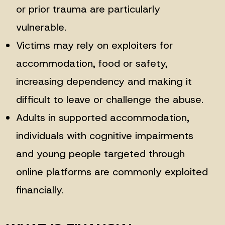
or prior trauma are particularly
vulnerable.
Victims may rely on exploiters for
accommodation, food or safety,
increasing dependency and making it
difficult to leave or challenge the abuse.
Adults in supported accommodation,
individuals with cognitive impairments
and young people targeted through
online platforms are commonly exploited
financially.