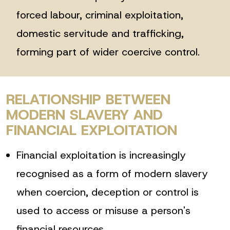
forced labour, criminal exploitation,
domestic servitude and trafficking,
forming part of wider coercive control.
RELATIONSHIP BETWEEN
MODERN SLAVERY AND
FINANCIAL EXPLOITATION
Financial exploitation is increasingly
recognised as a form of modern slavery
when coercion, deception or control is
used to access or misuse a person's
financial resources.