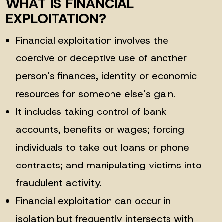
WHAT IS FINANCIAL
EXPLOITATION?
Financial exploitation involves the
coercive or deceptive use of another
person’s finances, identity or economic
resources for someone else’s gain.
It includes taking control of bank
accounts, benefits or wages; forcing
individuals to take out loans or phone
contracts; and manipulating victims into
fraudulent activity.
Financial exploitation can occur in
isolation but frequently intersects with