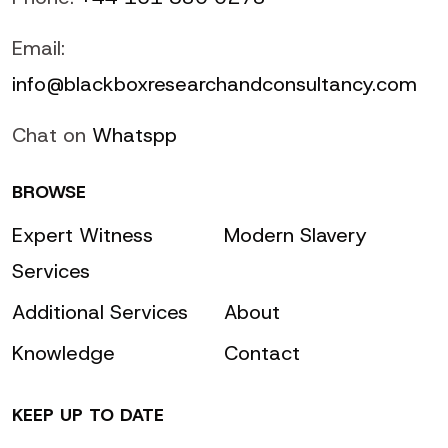
Email:
info@blackboxresearchandconsultancy.com
Chat on
Whatspp
BROWSE
Expert Witness
Modern Slavery
Services
Additional Services
About
Knowledge
Contact
KEEP UP TO DATE