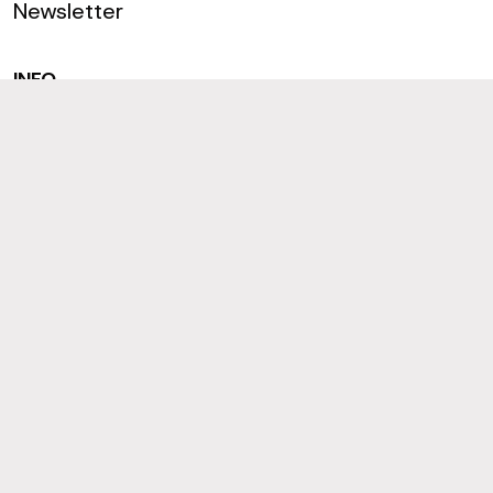
Newsletter
INFO
Terms
Privacy & Cookies
Accessibility
CONNECT
Join us on LinkedIn
Follow us on Instagram
Like us on Facebook
© 2026 Black Box Research and Consultancy
Sitemap