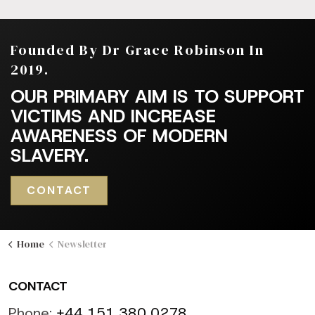
Founded By Dr Grace Robinson In
2019.
OUR PRIMARY AIM IS TO SUPPORT
VICTIMS AND INCREASE
AWARENESS OF MODERN
SLAVERY.
CONTACT
Home
Newsletter
CONTACT
Phone:
+44 151 380 0278