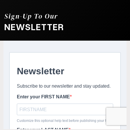
Sign-Up To Our
NEWSLETTER