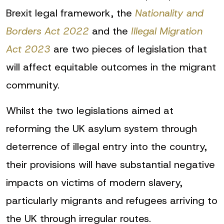
Brexit legal framework, the
Nationality and
Borders Act 2022
and the
Illegal Migration
Act 2023
are two pieces of legislation that
will affect equitable outcomes in the migrant
community.
Whilst the two legislations aimed at
reforming the UK asylum system through
deterrence of illegal entry into the country,
their provisions will have substantial negative
impacts on victims of modern slavery,
particularly migrants and refugees arriving to
the UK through irregular routes.