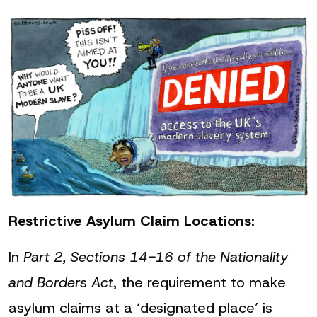
Restrictive Asylum Claim Locations:
In
Part 2, Sections 14-16 of the Nationality
and Borders Act
, the requirement to make
asylum claims at a ‘designated place’ is