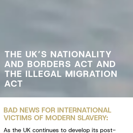
THE UK’S NATIONALITY
AND BORDERS ACT AND
THE ILLEGAL MIGRATION
ACT
BAD NEWS FOR INTERNATIONAL
VICTIMS OF MODERN SLAVERY:
As the UK continues to develop its post-