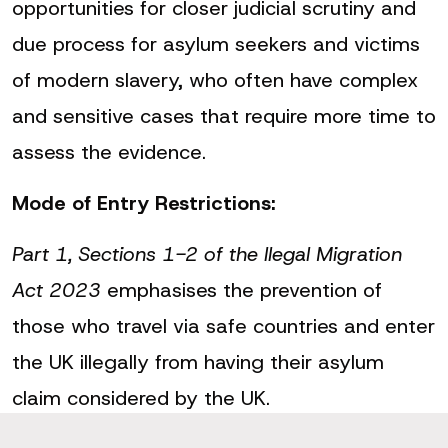
opportunities for closer judicial scrutiny and
due process for asylum seekers and victims
of modern slavery, who often have complex
and sensitive cases that require more time to
assess the evidence.
Mode of Entry Restrictions:
Part 1, Sections 1-2 of the llegal Migration
Act 2023
emphasises the prevention of
those who travel via safe countries and enter
the UK illegally from having their asylum
claim considered by the UK.