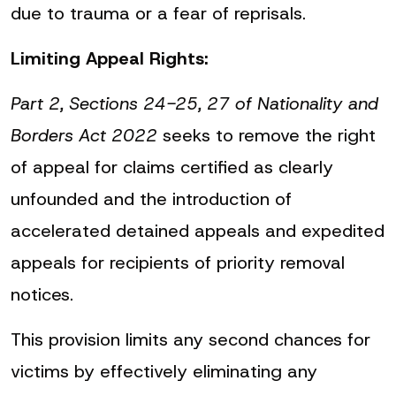
due to trauma or a fear of reprisals.
Limiting Appeal Rights:
Part 2, Sections 24-25, 27 of Nationality and
Borders Act 2022
seeks to remove the right
of appeal for claims certified as clearly
unfounded and the introduction of
accelerated detained appeals and expedited
appeals for recipients of priority removal
notices.
This provision limits any second chances for
victims by effectively eliminating any