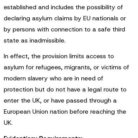
established and includes the possibility of
declaring asylum claims by EU nationals or
by persons with connection to a safe third
state as inadmissible.
In effect, the provision limits access to
asylum for refugees, migrants, or victims of
modern slavery who are in need of
protection but do not have a legal route to
enter the UK, or have passed through a
European Union nation before reaching the
UK.