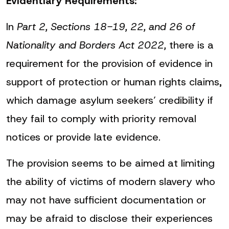
Evidentiary Requirements:
In
Part 2, Sections 18-19, 22, and 26 of
Nationality and Borders Act 2022,
there is a
requirement for the provision of evidence in
support of protection or human rights claims,
which damage asylum seekers’ credibility if
they fail to comply with priority removal
notices or provide late evidence.
The provision seems to be aimed at limiting
the ability of victims of modern slavery who
may not have sufficient documentation or
may be afraid to disclose their experiences